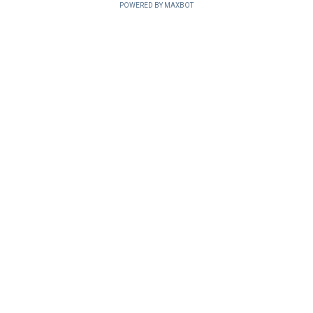
POWERED BY MAXBOT