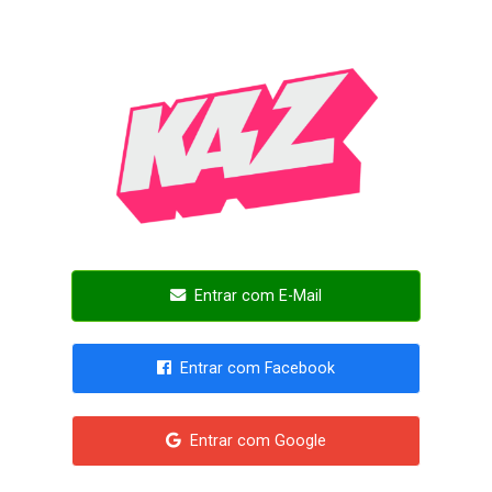
Entrar com E-Mail
Entrar com Facebook
Entrar com Google